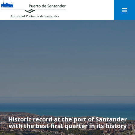
Togg
navi
Historic record at the port of Santander
with the best first quarter in its history