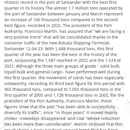
Historic record in the port of Santander with the best first
quarter in its history The almost 1.7 million tons operated by
the port of Santander between January and March represent
an increase of 100 thousand tons compared to the second
best figure, recorded in 2022. The president of the Port
Authority, Francisco Martín, has assured that "we are facing a
very positive trend" that will be consolidated thanks to the
container traffic of the new Boluda Shipping Terminal.
Santander 12-04-23. With 1,688 thousand tons, this first
quarter of the year has been the best in the history of the
port, surpassing the 1,587 reached in 2022 and the 1,574 of
2021. Although the three main groups of goods - solid bulk,
liquid bulk and general cargo - have performed well during
this first quarter, the movement of solids has been especially
noteworthy, recording its third best figure for this period with
965 thousand tons, compared to 1,055 thousand tons in the
first quarter of 2005 and 1,128 thousand tons in 2002. For the
president of the Port Authority, Francisco Martín, these
figures show that the port "has been able to successfully
diversify its traffic", since "in those years" it moved mainly
clinker -nowadays disappeared- and coal "whose reduction
has been more than considerable". Martin stressed that this
result shows a "very positive" upward trend that has been