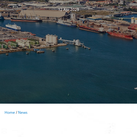
12 Apr 2023
Home
/
News