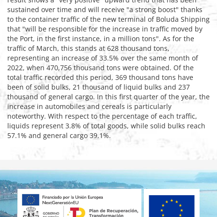
sustained over time and will receive "a strong boost" thanks
to the container traffic of the new terminal of Boluda Shipping
that "will be responsible for the increase in traffic moved by
the Port, in the first instance, in a million tons". As for the
traffic of March, this stands at 628 thousand tons,
representing an increase of 33.5% over the same month of
2022, when 470,756 thousand tons were obtained. Of the
total traffic recorded this period, 369 thousand tons have
been of solid bulks, 21 thousand of liquid bulks and 237
thousand of general cargo. In this first quarter of the year, the
increase in automobiles and cereals is particularly
noteworthy. With respect to the percentage of each traffic,
liquids represent 3.8% of total goods, while solid bulks reach
57.1% and general cargo 39.1%.