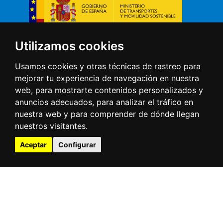
Direct access
Utilizamos cookies
Usamos cookies y otras técnicas de rastreo para
Tides
Webcams
mejorar tu experiencia de navegación en nuestra
Ships at the port
web, para mostrarte contenidos personalizados y
Meteorology
anuncios adecuados, para analizar el tráfico en
Electronic office
nuestra web y para comprender de dónde llegan
Contractor profile
nuestros visitantes.
Port community
Traffic statistics
Aceptar
Configurar
Infrestructure
3D virtual tour
Contact
Muelles de Maliaño s/n
39009 Santander (Cantabria -