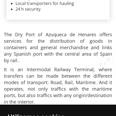
Local transporters for hauling
24 h security.
The Dry Port of Azuqueca de Henares offers
services for the distribution of goods in
containers and general merchandise and links
any Spanish port with the central area of Spain
by rail.
It is an Intermodal Railway Terminal, where
transfers can be made between the different
modes of transport: Road, Rail, Maritime. And it
operates, not only traffics with the maritime
ports, but also traffics with any origin/destination
in the interior.
The Azuqueca Dry Port Terminal offers loading