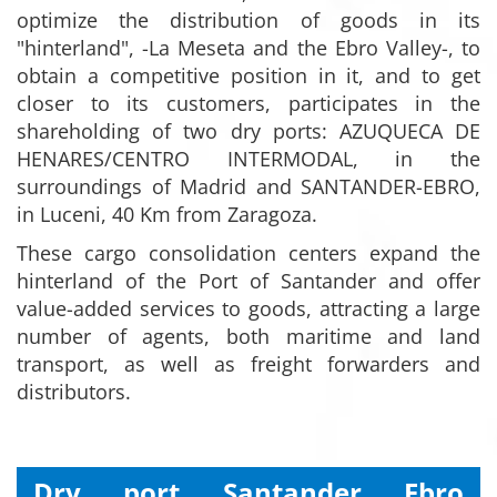
optimize the distribution of goods in its
"hinterland", -La Meseta and the Ebro Valley-, to
obtain a competitive position in it, and to get
closer to its customers, participates in the
shareholding of two dry ports: AZUQUECA DE
HENARES/CENTRO INTERMODAL, in the
surroundings of Madrid and SANTANDER-EBRO,
in Luceni, 40 Km from Zaragoza.
These cargo consolidation centers expand the
hinterland of the Port of Santander and offer
value-added services to goods, attracting a large
number of agents, both maritime and land
transport, as well as freight forwarders and
distributors.
Dry port Santander Ebro