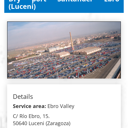
(Luceni)
Details
Service area:
Ebro Valley
C/ Río Ebro, 15.
50640 Luceni (Zaragoza)