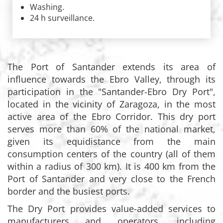
Washing.
24 h surveillance.
The Port of Santander extends its area of
influence towards the Ebro Valley, through its
participation in the "Santander-Ebro Dry Port",
located in the vicinity of Zaragoza, in the most
active area of the Ebro Corridor. This dry port
serves more than 60% of the national market,
given its equidistance from the main
consumption centers of the country (all of them
within a radius of 300 km). It is 400 km from the
Port of Santander and very close to the French
border and the busiest ports.
The Dry Port provides value-added services to
manufacturers and operators, including