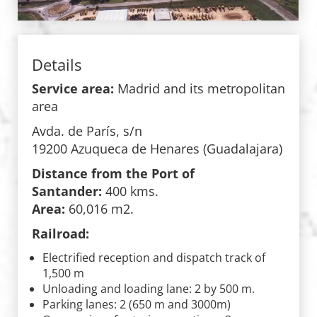
Details
Service area:
Madrid and its metropolitan
area
Avda. de París, s/n
19200 Azuqueca de Henares (Guadalajara)
Distance from the Port of
Santander:
400 kms.
Area:
60,016 m2.
Railroad:
Electrified reception and dispatch track of
1,500 m
Unloading and loading lane: 2 by 500 m.
Parking lanes: 2 (650 m and 3000m)