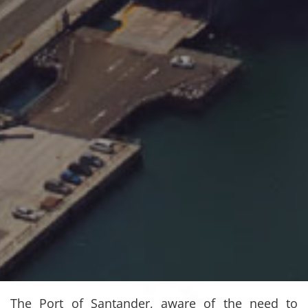
The Port of Santander, aware of the need to