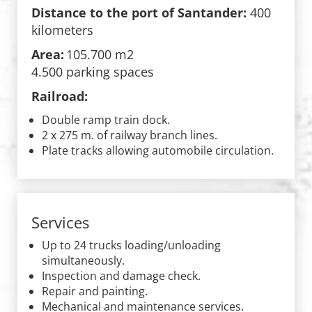
Distance to the port of Santander:
400
kilometers
Area:
105.700 m2
4.500 parking spaces
Railroad:
Double ramp train dock.
2 x 275 m. of railway branch lines.
Plate tracks allowing automobile circulation.
Services
Up to 24 trucks loading/unloading
simultaneously.
Inspection and damage check.
Repair and painting.
Mechanical and maintenance services.