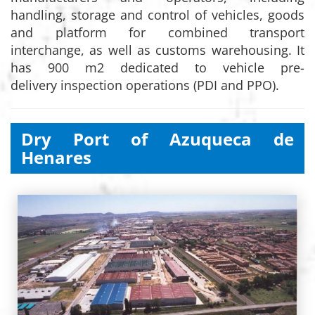
handling, storage and control of vehicles, goods
and platform for combined transport
interchange, as well as customs warehousing. It
has 900 m2 dedicated to vehicle pre-
delivery inspection operations (PDI and PPO).
Dry Port of Azuqueca de
Henares