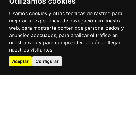
Utilizamos cookies
and unloading services of goods, both containers
and general cargo. It is a Terminal open to any
Usamos cookies y otras técnicas de rastreo para
operator or carrier, operating goods in and out
mejorar tu experiencia de navegación en nuestra
by road or rail.
web, para mostrarte contenidos personalizados y
The Terminal's area of influence is the Henares
anuncios adecuados, para analizar el tráfico en
corridor, the main logistics area of the Iberian
nuestra web y para comprender de dónde llegan
Peninsula. Its intermodal vocation is related to all
nuestros visitantes.
modes that, directly or indirectly, are linked to
Aceptar
Configurar
the railroad.