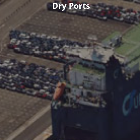
Dry Ports