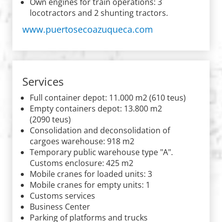
Own engines for train operations: 3
locotractors and 2 shunting tractors.
www.puertosecoazuqueca.com
Services
Full container depot: 11.000 m2 (610 teus)
Empty containers depot: 13.800 m2
(2090 teus)
Consolidation and deconsolidation of
cargoes warehouse: 918 m2
Temporary public warehouse type "A".
Customs enclosure: 425 m2
Mobile cranes for loaded units: 3
Mobile cranes for empty units: 1
Customs services
Business Center
Parking of platforms and trucks